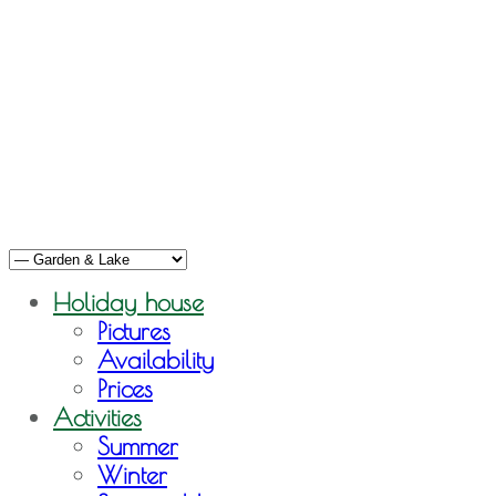
Holiday house
Pictures
Availability
Prices
Activities
Summer
Winter