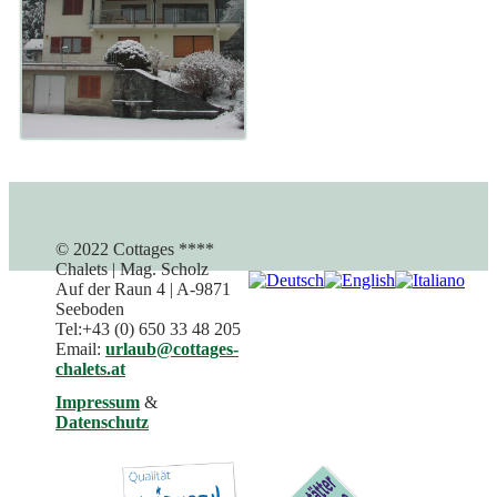
© 2022 Cottages ****
Chalets | Mag. Scholz
Auf der Raun 4 | A-9871
Seeboden
Tel:+43 (0) 650 33 48 205
Email:
urlaub@cottages-
chalets.at
Impressum
&
Datenschutz