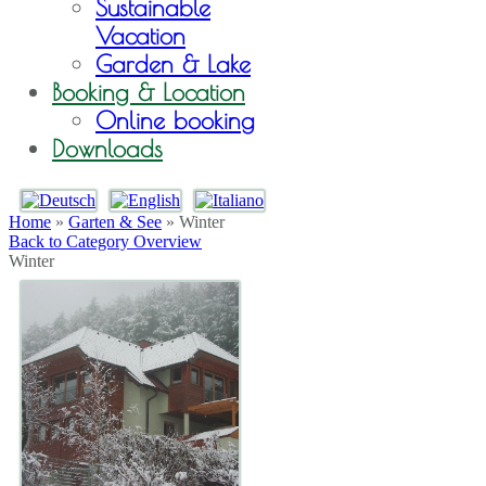
Sustainable
Vacation
Garden & Lake
Booking & Location
Online booking
Downloads
Home
»
Garten & See
» Winter
Back to Category Overview
Winter